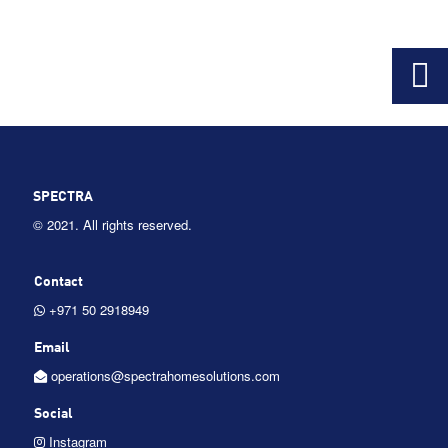
SPECTRA
© 2021. All rights reserved.
Contact
+971 50 2918949
Email
operations@spectrahomesolutions.com
Social
Instagram