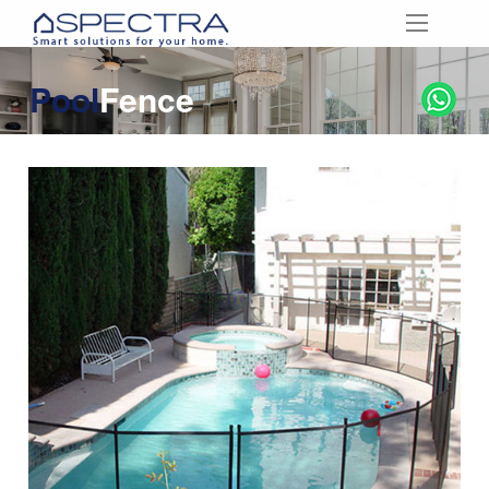
Pool
Fence